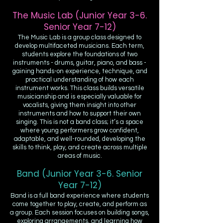
The Music Lab (Junior Year 3-6.
Senior Year 7-12)
The Music Lab is a group class designed to
develop multifaceted musicians. Each term,
students explore the foundations of two
instruments - drums, guitar, piano, and bass -
gaining hands-on experience, technique, and
practical understanding of how each
instrument works. This class builds versatile
musicianship and is especially valuable for
vocalists, giving them insight into other
instruments and how to support their own
singing. This is not a band class; it’s a space
where young performers grow confident,
adaptable, and well-rounded, developing the
skills to think, play, and create across multiple
areas of music.
Band (Junior Year 3-6. Senior
Year 7-12)
Band is a full band experience where students
come together to play, create, and perform as
a group. Each session focuses on building songs,
exploring arrangements, and learning how