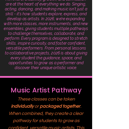
are at the heart of everything we do. Singing,
acting, dancing, and making music isn’t just a
skill - it’s how students explore, express, and
develop as artists. In 2026, we’re expanding
with more classes, more instruments, and new
ensembles, giving students multiple pathways
to challenge themselves, collaborate, and
perform. Every program is designed to stretch
skills, inspire curiosity, and foster confident,
versatile performers. From personal lessons
to collaborative projects, 2026 is about giving
every student the guidance, space, and
opportunities to grow as a performer and
discover their unique artistic voice.
Music Artist Pathway
These classes can be taken
individually
or
packaged together
.
When combined, they create a clear
pathway for students to grow as
confident, versatile music artists. This