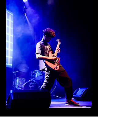
CONTACT
US