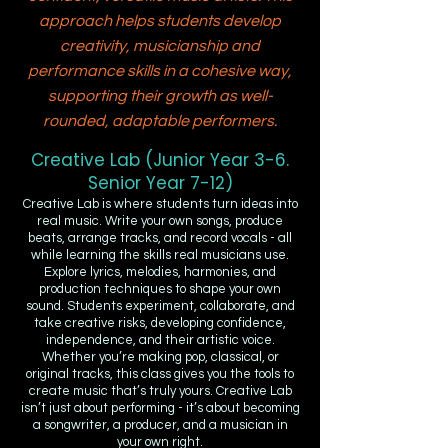
approach helps students develop
creativity, musicianship and
performance skills in a cohesive way,
supporting their growth as well-
rounded, adaptable performers.
Creative Lab (Junior Year 3-6.
Senior Year 7-12)
Creative Lab is where students turn ideas into
real music. Write your own songs, produce
beats, arrange tracks, and record vocals - all
while learning the skills real musicians use.
Explore lyrics, melodies, harmonies, and
production techniques to shape your own
sound. Students experiment, collaborate, and
take creative risks, developing confidence,
independence, and their artistic voice.
Whether you’re making pop, classical, or
original tracks, this class gives you the tools to
create music that’s truly yours. Creative Lab
isn’t just about performing - it’s about becoming
a songwriter, a producer, and a musician in
your own right.