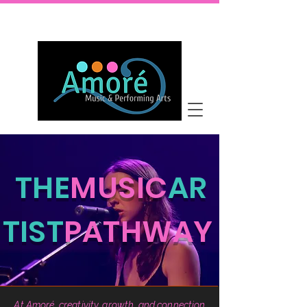
THE
MUSIC
AR
TIST
PATHWAY
At Amoré, creativity, growth, and connection