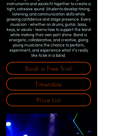
instruments and vocals fit together to create a
tight, cohesive sound. Students develop timing,
listening, and communication skills while
growing confidence and stage presence. Every
musician - whether on drums, guitar, bass,
keys, or vocals - learns how to support the band
while making their own part shine. Band is
energetic, collaborative, and creative, giving
young musicians the chance to perform,
experiment, and experience what it’s really
like to be in a band.
Book a Free Trial
Timetable
Price List